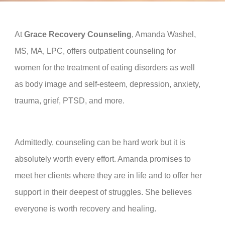
At
Grace Recovery Counseling
, Amanda Washel,
M
S, MA, LPC,
offers outpatient counseling for
women for the treatment of eating disorders as well
as body image and self-esteem, depression, anxiety,
trauma, grief, PTSD,
and more
.
Admittedly, counseling can be hard work but it is
absolutely worth every effort. Amanda promises to
meet her clients where they are in life and to offer her
support in their deepest of struggles. She believes
everyone is worth recovery and healing.