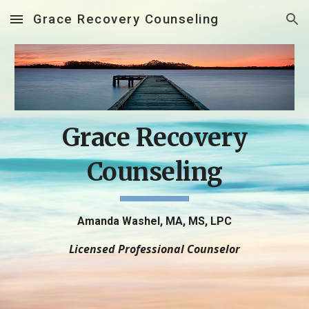
Grace Recovery Counseling
Skip to main content
Skip to navigation
Grace Recovery
Counseling
Amanda Washel, MA, MS, LPC
Licensed Professional Counselor