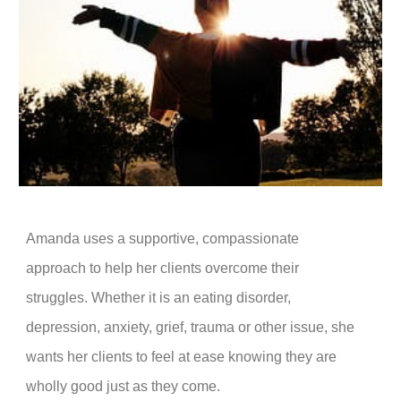
Amanda uses a supportive, compassionate
approach to help her clients overcome their
struggles. Whether it is an eating disorder,
depression, anxiety, grief, trauma or other issue, she
wants her clients to feel at ease knowing they are
wholly good just as they come.